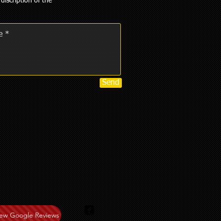
 discription of the
Send
iew Google Reviews