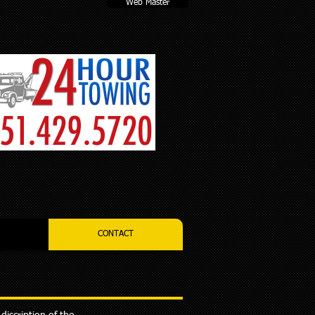
Web Master
CONTACT