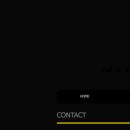
Call us: 
HOME
CONTACT