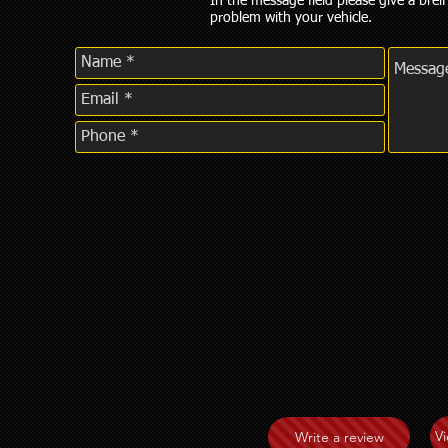
In the message field please give a breif
problem with your vehicle.
V
Write a review