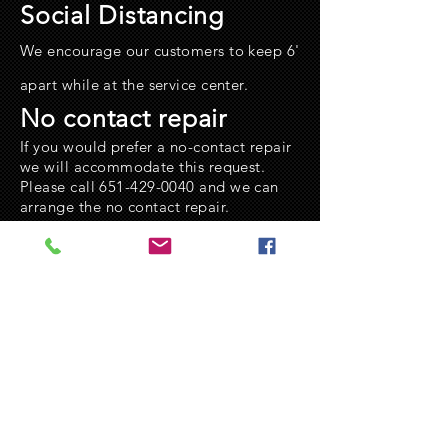
Social Distancing
We encourage our customers to keep 6'
apart while at the service center.
No contact repair
If you would prefer a no-contact repair
we will
accommodate
this request.
Please call
651-429-0040
and we can
arrange
the no contact repair.
Face Masks or face
coverings
The CDC
recommends
wearing a face
mask or face covering to help slow the
spread of Covid-19. This includes full
face shields. The city of White Bear
Lake has mandated that everyone
indoors
accessible
to the public are
required to wear a face mask or face