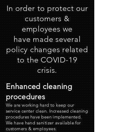
In order to protect our
customers &
employees we
have made several
policy changes related
to the COVID-19
crisis.
Enhanced cleaning
procedures
We are working hard to keep our
service center clean. Increased cleaning
procedures have been implemented.
We have hand
sanitizer
available for
customers & employees.