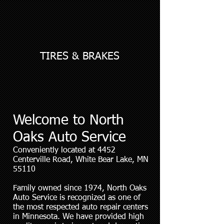
TIRES & BRAKES
Welcome to North
Oaks Auto Service
Conveniently located at 4452
Centerville Road, White Bear Lake, MN
55110
Family owned since 1974, North Oaks
Auto Service is recognized as one of
the most respected auto repair centers
in Minnesota. We have provided high