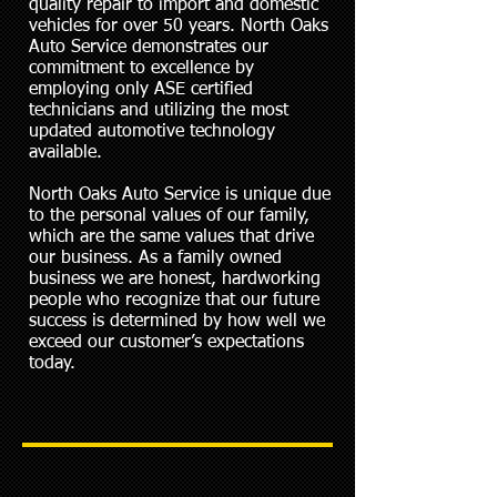
quality repair to import and domestic
vehicles for over 50 years. North Oaks
Auto Service demonstrates our
commitment to excellence by
employing only ASE certified
technicians and utilizing the most
updated automotive technology
available.
North Oaks Auto Service is unique due
to the personal values of our family,
which are the same values that drive
our business. As a family owned
business we are honest, hardworking
people who recognize that our future
success is determined by how well we
exceed our customer’s expectations
today.