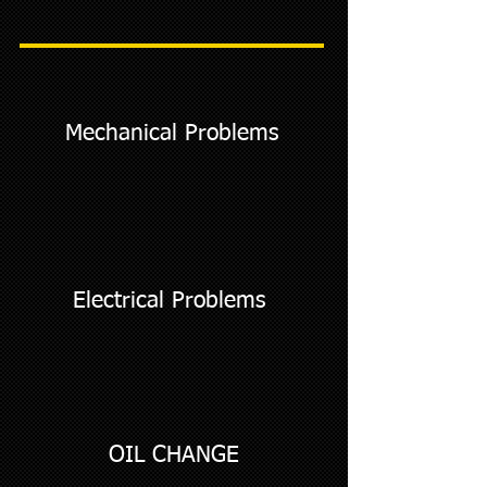
Mechanical Problems
Electrical Problems
OIL CHANGE